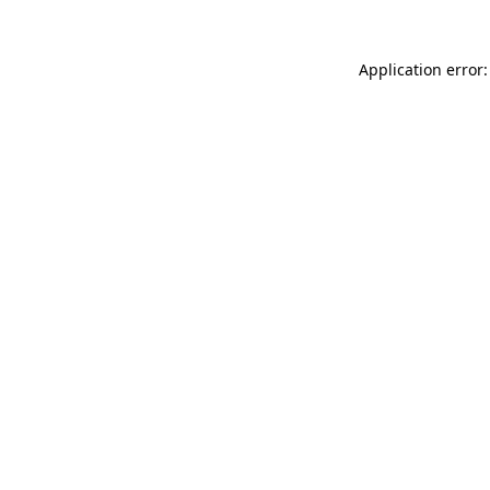
Application error: