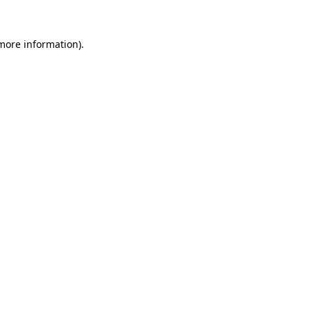
 more information).