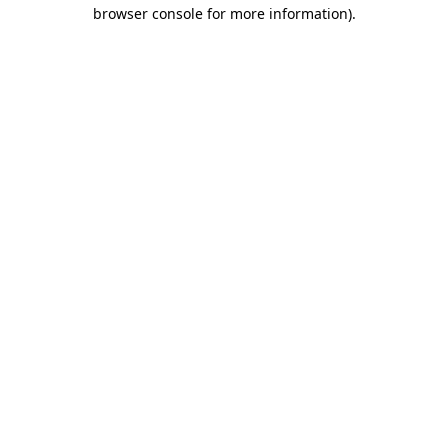
browser console for more information).