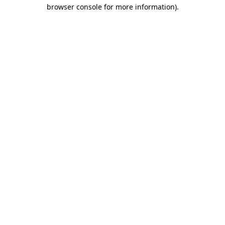
browser console for more information).