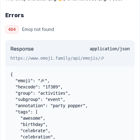
Errors
Emoji not found
404
Response
application/json
https://www.emoji.family
/api/emojis/🎉
{

  "emoji": "🎉",

  "hexcode": "1f389",

  "group": "activities",

  "subgroup": "event",

  "annotation": "party popper",

  "tags": [

    "awesome",

    "birthday",

    "celebrate",

    "celebration",
