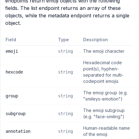
endpoints return emoji objects with the following
fields. The list endpoint returns an array of these
objects, while the metadata endpoint returns a single
object.
Field
Type
Description
The emoji character
emoji
string
Hexadecimal code
point(s), hyphen-
hexcode
string
separated for multi-
codepoint emojis
The emoji group (e.g.
group
string
"smileys-emotion")
The emoji subgroup
subgroup
string
(e.g. "face-smiling")
Human-readable name
annotation
string
of the emoji