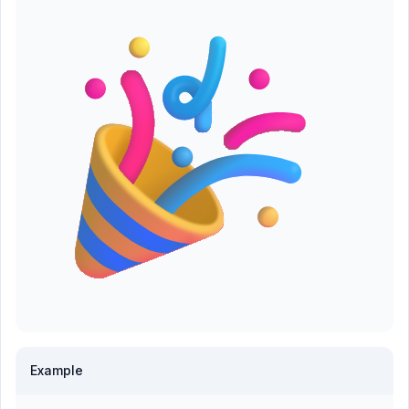
Example