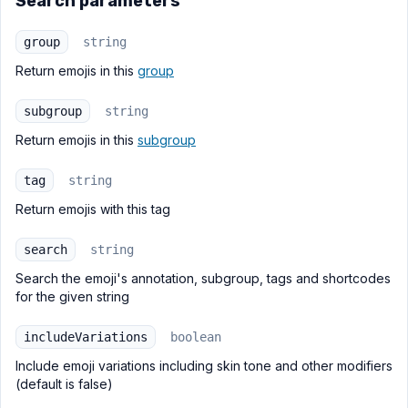
Search parameters
group
string
Return emojis in this
group
subgroup
string
Return emojis in this
subgroup
tag
string
Return emojis with this tag
search
string
Search the emoji's annotation, subgroup, tags and shortcodes
for the given string
includeVariations
boolean
Include emoji variations including skin tone and other modifiers
(default is false)