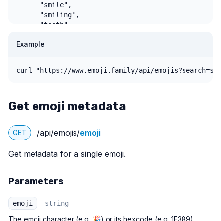
Example
curl "https://www.emoji.family/api/emojis?search=sm
Get emoji metadata
/api/emojis/
emoji
GET
Get metadata for a single emoji.
Parameters
emoji
string
The emoji character (e.g. 🎉) or its hexcode (e.g. 1F389)