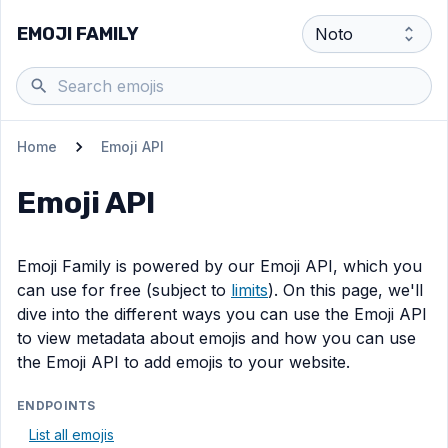
EMOJI FAMILY
Home
Emoji API
Emoji API
Emoji Family is powered by our Emoji API, which you
can use for free (subject to
limits
). On this page, we'll
dive into the different ways you can use the Emoji API
to view metadata about emojis and how you can use
the Emoji API to add emojis to your website.
ENDPOINTS
List all emojis