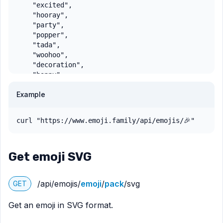
    "excited",

    "hooray",

    "party",

    "popper",

    "tada",

    "woohoo",

    "decoration",

    "happy"

  ],

Example
  "shortcodes": [

    ":party-popper:"

  ],

curl "https://www.emoji.family/api/emojis/🎉"
  "emoticons": [],

  "directional": false,

  "variation": false,

Get emoji SVG
  "variationBase": null,

  "unicode": 0.6,

  "order": 4240,

/api/emojis/
emoji
/
pack
/svg
GET
  "skintone": null,

  "skintoneCombination": null,

Get an emoji in SVG format.
  "skintoneBase": null

}