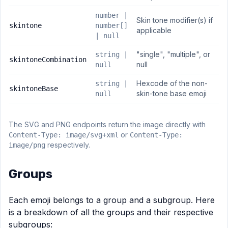
number |
Skin tone modifier(s) if
skintone
number[]
applicable
| null
"single", "multiple", or
string |
skintoneCombination
null
null
Hexcode of the non-
string |
skintoneBase
skin-tone base emoji
null
The SVG and PNG endpoints return the image directly with
or
Content-Type: image/svg+xml
Content-Type:
respectively.
image/png
Groups
Each emoji belongs to a group and a subgroup. Here
is a breakdown of all the groups and their respective
subgroups: