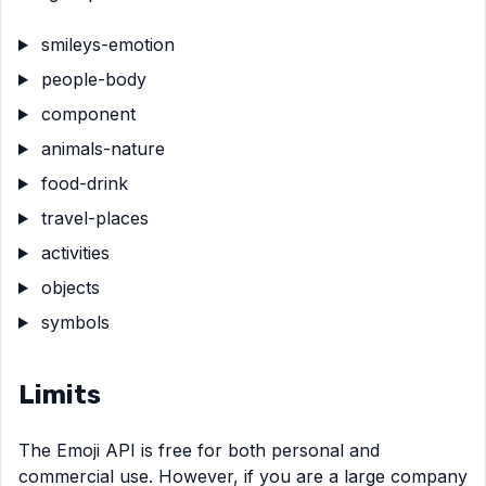
smileys-emotion
people-body
component
animals-nature
food-drink
travel-places
activities
objects
symbols
Limits
The Emoji API is free for both personal and
commercial use. However, if you are a large company