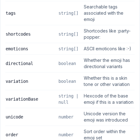
Searchable tags
associated with the
tags
string[]
emoji
Shortcodes like :party-
shortcodes
string[]
popper:
ASCII emoticons like :-)
emoticons
string[]
Whether the emoji has
directional
boolean
directional variants
Whether this is a skin
variation
boolean
tone or other variation
Hexcode of the base
string |
variationBase
emoji if this is a variation
null
Unicode version the
unicode
number
emoji was introduced
Sort order within the
order
number
emoji set