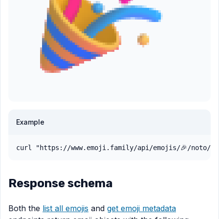
Example
curl "https://www.emoji.family/api/emojis/🎉/noto/pn
Response schema
Both the
list all emojis
and
get emoji metadata