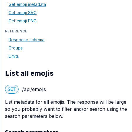
Get emoji metadata
Get emoji SVG
Get emoji PNG
REFERENCE
Response schema
Groups
Limits
List all emojis
/api/emojis
GET
List metadata for all emojis. The response will be large
so you probably want to filter and/or search using the
search parameters below.