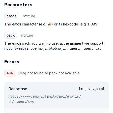
Parameters
emoji
string
The emoji character (e.g. 🎉) or its hexcode (e.g. 1F389)
pack
string
The emoji pack you want to use, at the moment we support
,
,
,
,
,
noto
twemoji
openmoji
blobmoji
fluent
fluentflat
Errors
Emoji not found or pack not available
404
Response
image/svg+xml
https://www.emoji.family
/api/emojis/
🎉/fluent/svg