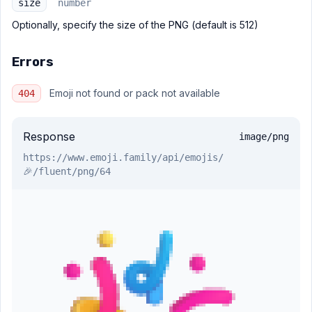
size
number
Optionally, specify the size of the PNG (default is 512)
Errors
Emoji not found or pack not available
404
Response
image/png
https://www.emoji.family
/api/emojis/
🎉/fluent/png/64