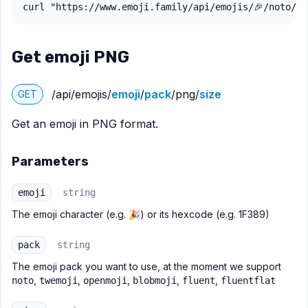
curl "https://www.emoji.family/api/emojis/🎉/noto/sv
Get emoji PNG
/api/emojis/
emoji
/
pack
/png/
size
GET
Get an emoji in PNG format.
Parameters
emoji
string
The emoji character (e.g. 🎉) or its hexcode (e.g. 1F389)
pack
string
The emoji pack you want to use, at the moment we support
,
,
,
,
,
noto
twemoji
openmoji
blobmoji
fluent
fluentflat