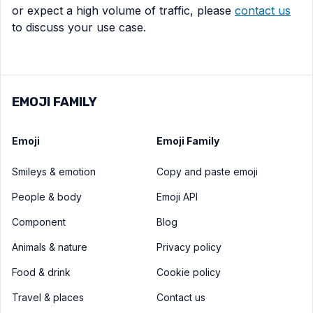
or expect a high volume of traffic, please
contact us
to discuss your use case.
EMOJI FAMILY
Emoji
Emoji Family
Smileys & emotion
Copy and paste emoji
People & body
Emoji API
Component
Blog
Animals & nature
Privacy policy
Food & drink
Cookie policy
Travel & places
Contact us