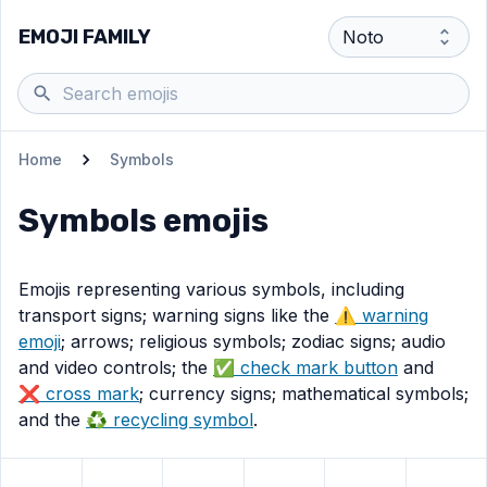
EMOJI FAMILY
Home
Symbols
Symbols
emojis
Emojis representing various symbols, including
transport signs; warning signs like the
⚠️ warning
emoji
; arrows; religious symbols; zodiac signs; audio
and video controls; the
✅️ check mark button
and
❌️ cross mark
; currency signs; mathematical symbols;
and the
♻️ recycling symbol
.
View
ATM sign
View
emoji
Litter in bin sign
View
Potable water
View
emoji
Wheelchair symbol
emoji
View
Men’s room
View
emoj
Wom
em