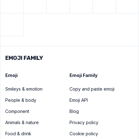
View
Black square button
emoji
EMOJI FAMILY
Emoji
Emoji Family
Smileys & emotion
Copy and paste emoji
People & body
Emoji API
Component
Blog
Animals & nature
Privacy policy
Food & drink
Cookie policy