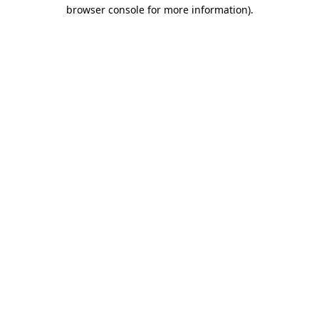
browser console for more information).