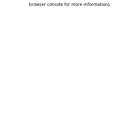
browser console for more information).