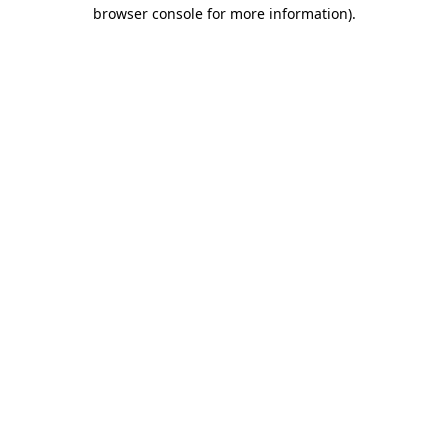
browser console for more information).