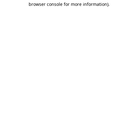
browser console for more information).