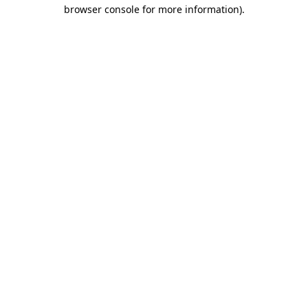
browser console for more information).