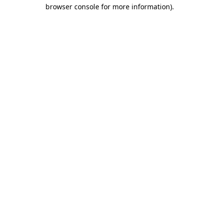
browser console for more information).