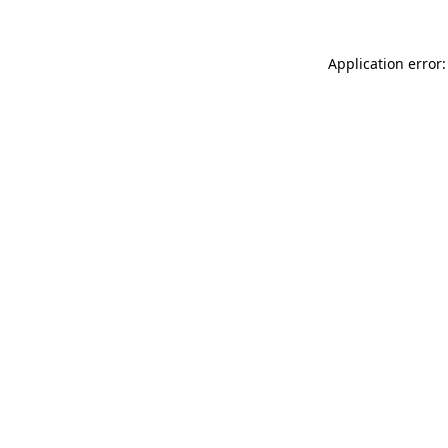
Application error: