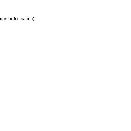
 more information).