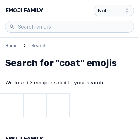
EMOJI FAMILY
Home
Search
Search for "
coat
" emojis
We found
3
emoji
s
related to your search.
View
Detective
View
emoji
Lab coat
View
emoji
Coat
emoji
EMOJI FAMILY