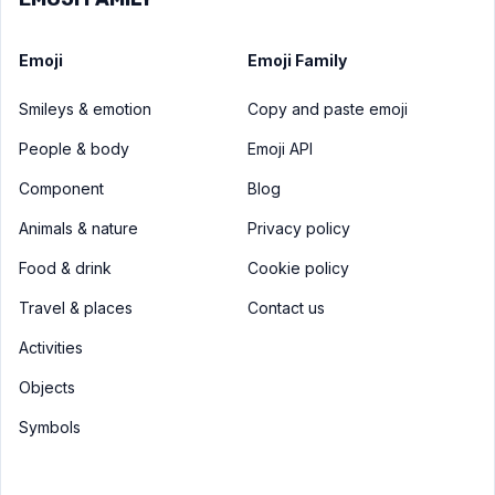
Emoji
Emoji Family
Smileys & emotion
Copy and paste emoji
People & body
Emoji API
Component
Blog
Animals & nature
Privacy policy
Food & drink
Cookie policy
Travel & places
Contact us
Activities
Objects
Symbols