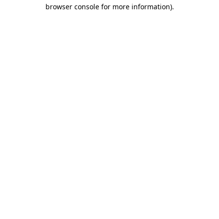
browser console for more information).