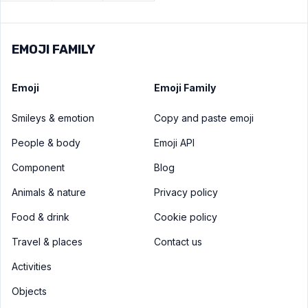
EMOJI FAMILY
Emoji
Emoji Family
Smileys & emotion
Copy and paste emoji
People & body
Emoji API
Component
Blog
Animals & nature
Privacy policy
Food & drink
Cookie policy
Travel & places
Contact us
Activities
Objects