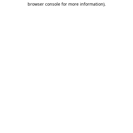
browser console for more information).