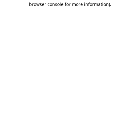
browser console for more information).