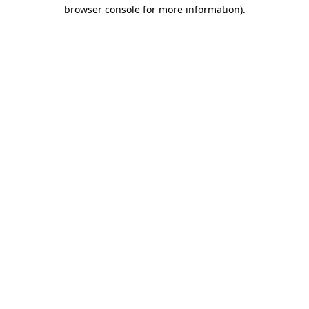
browser console for more information).