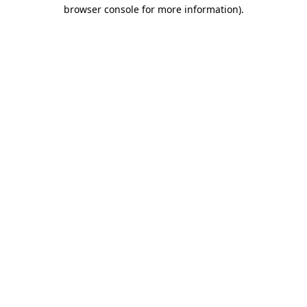
browser console for more information).