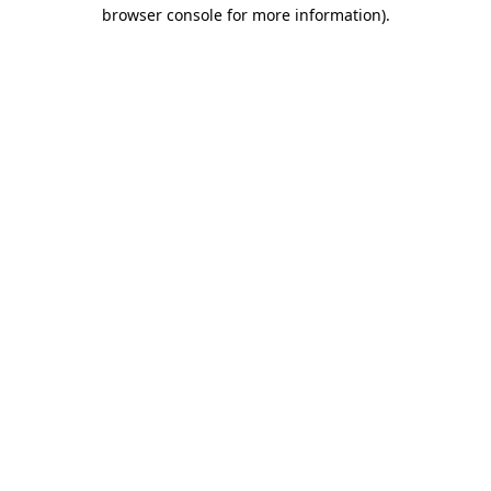
browser console for more information).