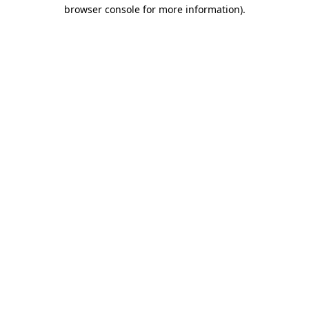
browser console for more information).