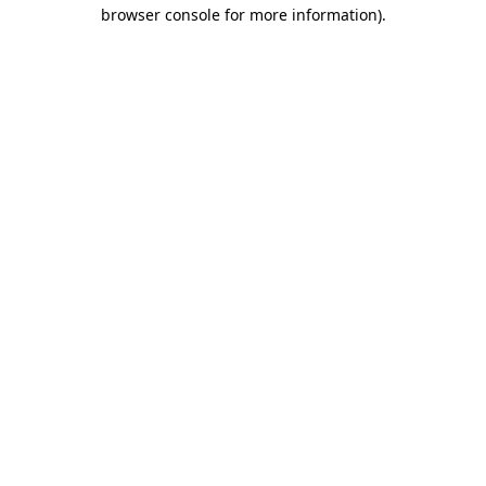
browser console for more information).