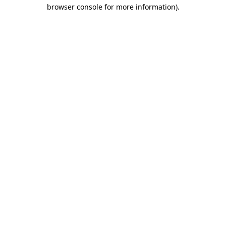
browser console for more information).