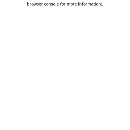
browser console for more information).