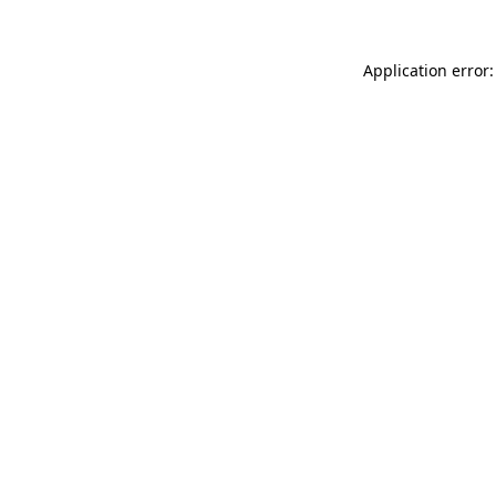
Application error: