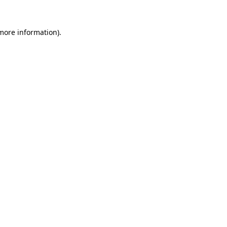
 more information).