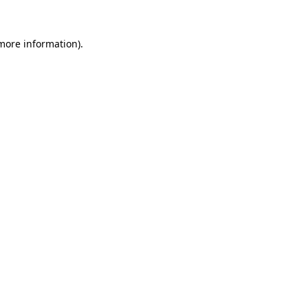
 more information).