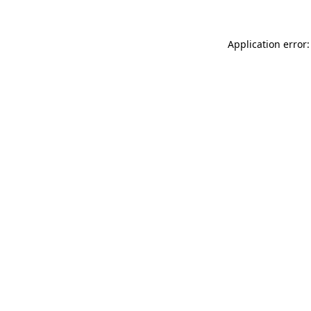
Application error: