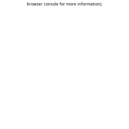
browser console for more information).