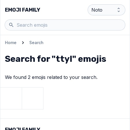
EMOJI FAMILY
Home
Search
Search for "
ttyl
" emojis
We found
2
emoji
s
related to your search.
View
Waving hand
View
Oncoming fist
emoji
emoji
EMOJI FAMILY