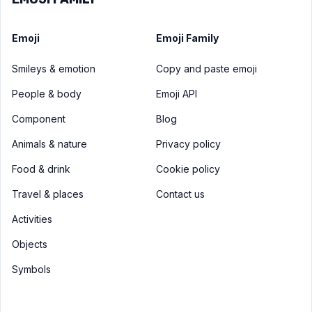
Emoji
Emoji Family
Smileys & emotion
Copy and paste emoji
People & body
Emoji API
Component
Blog
Animals & nature
Privacy policy
Food & drink
Cookie policy
Travel & places
Contact us
Activities
Objects
Symbols