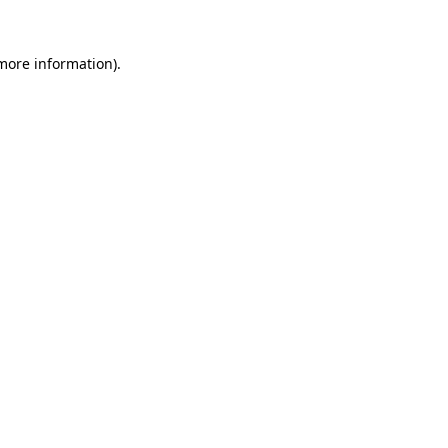
 more information).