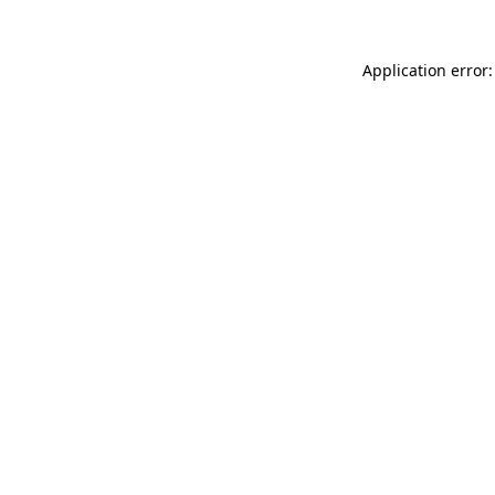
Application error: