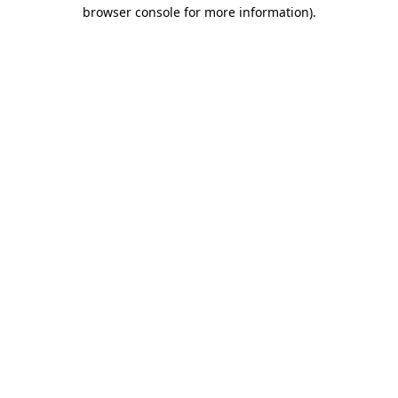
browser console for more information).