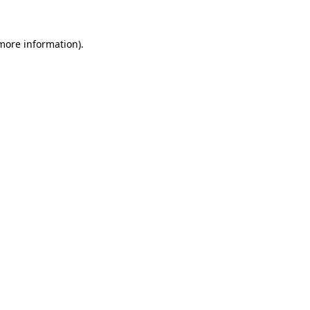
 more information).