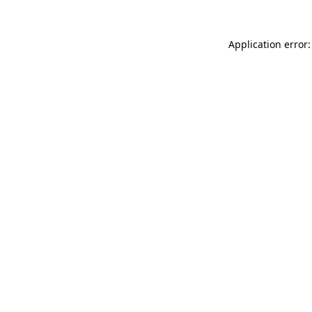
Application error: