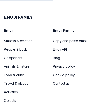
EMOJI FAMILY
Emoji
Emoji Family
Smileys & emotion
Copy and paste emoji
People & body
Emoji API
Component
Blog
Animals & nature
Privacy policy
Food & drink
Cookie policy
Travel & places
Contact us
Activities
Objects