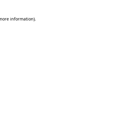
 more information).