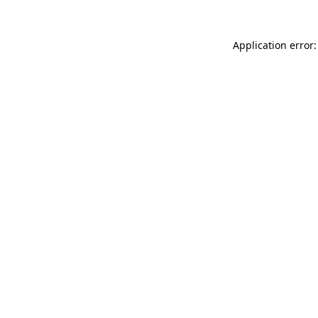
Application error: