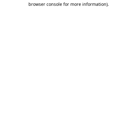
browser console for more information).