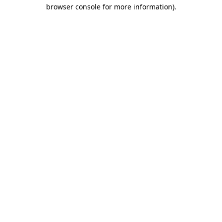
browser console for more information).