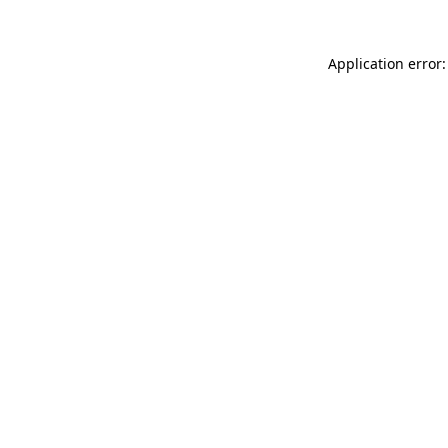
Application error: