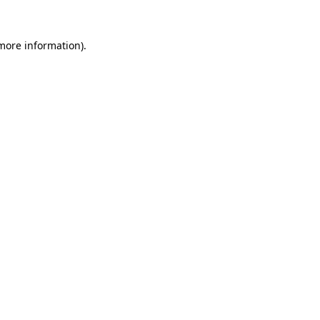
 more information).