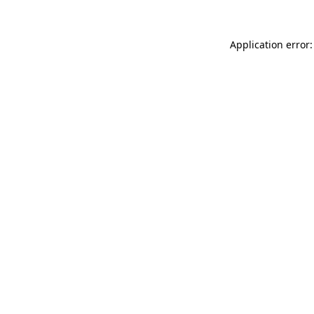
Application error: