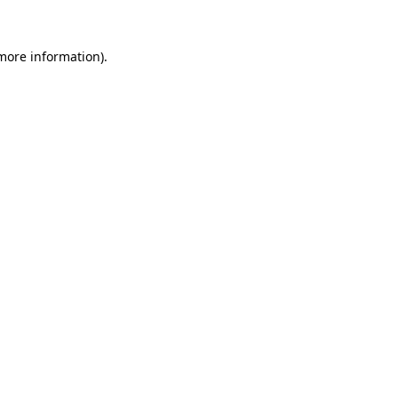
 more information).