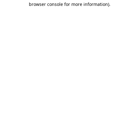
browser console for more information).