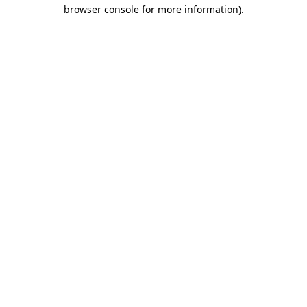
browser console for more information).