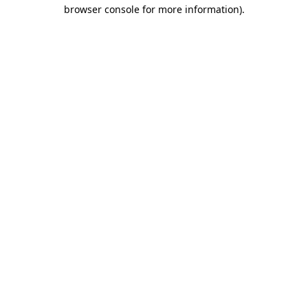
browser console for more information).