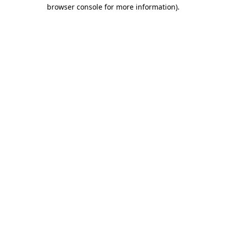
browser console for more information).