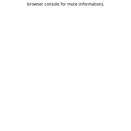
browser console for more information).