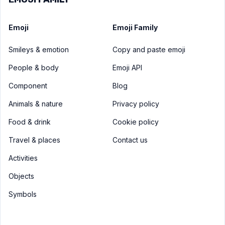
Emoji
Emoji Family
Smileys & emotion
Copy and paste emoji
People & body
Emoji API
Component
Blog
Animals & nature
Privacy policy
Food & drink
Cookie policy
Travel & places
Contact us
Activities
Objects
Symbols