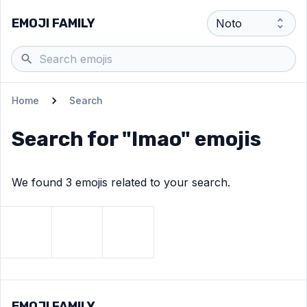
EMOJI FAMILY
Home
Search
Search for "
lmao
" emojis
We found
3
emoji
s
related to your search.
View
Rolling on the floor laughing
View
Face with tears of joy
View
Skull
emoji
emoji
emoji
EMOJI FAMILY