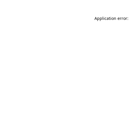
Application error: