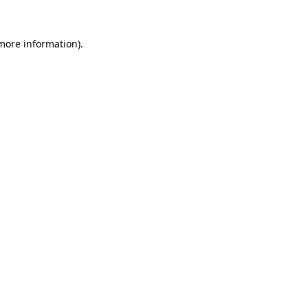
 more information).