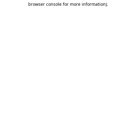
browser console for more information).