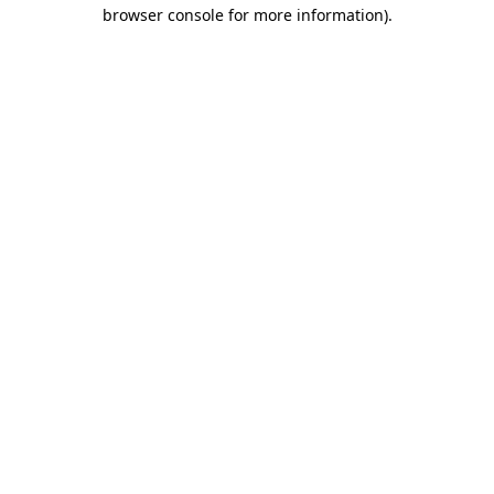
browser console for more information).