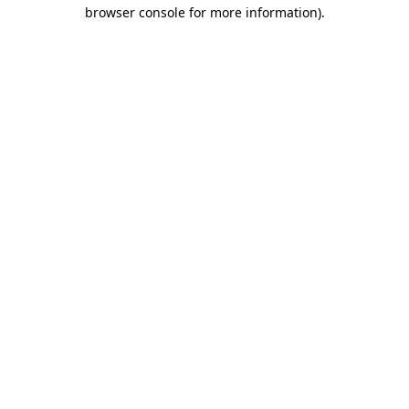
browser console for more information).