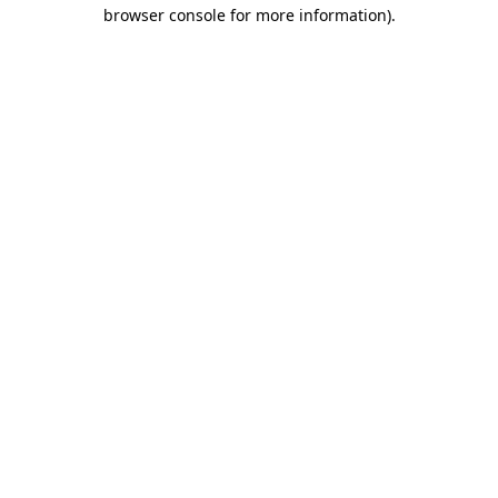
browser console for more information).