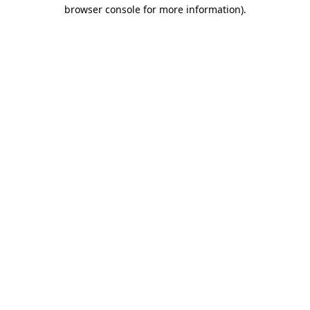
browser console for more information).