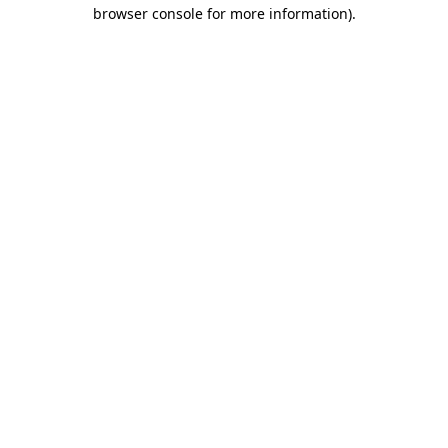
browser console for more information).